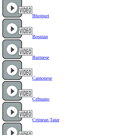
Bhojpuri
Bosnian
Burmese
Cantonese
Cebuano
Crimean Tatar