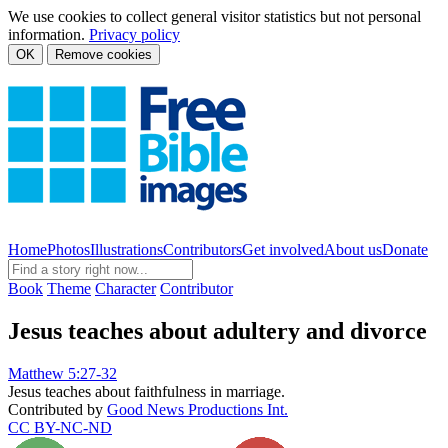
We use cookies to collect general visitor statistics but not personal
information.
Privacy policy
OK
Remove cookies
Home
Photos
Illustrations
Contributors
Get involved
About us
Donate
Book
Theme
Character
Contributor
Jesus teaches about adultery and divorce
Matthew 5:27-32
Jesus teaches about faithfulness in marriage.
Contributed by
Good News Productions Int.
CC BY-NC-ND