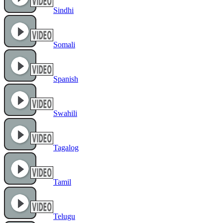
Sindhi
Somali
Spanish
Swahili
Tagalog
Tamil
Telugu