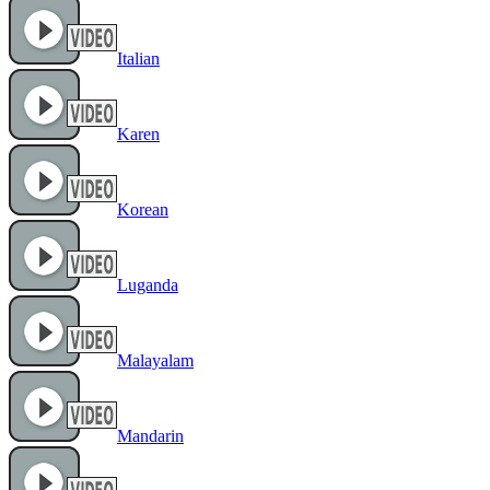
Italian
Karen
Korean
Luganda
Malayalam
Mandarin