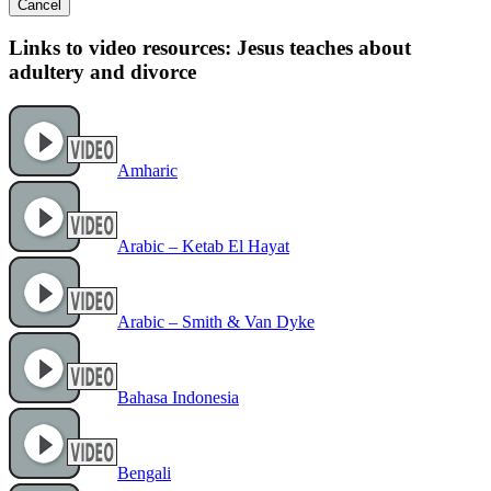
Cancel
Links to video resources: Jesus teaches about
adultery and divorce
Amharic
Arabic – Ketab El Hayat
Arabic – Smith & Van Dyke
Bahasa Indonesia
Bengali