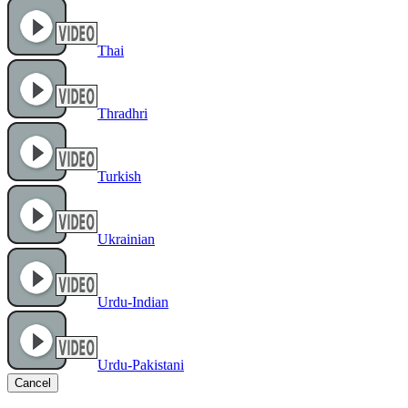
Thai
Thradhri
Turkish
Ukrainian
Urdu-Indian
Urdu-Pakistani
Cancel