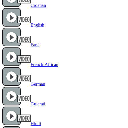
Croatian
English
Farsi
French-African
German
Gujarati
Hindi