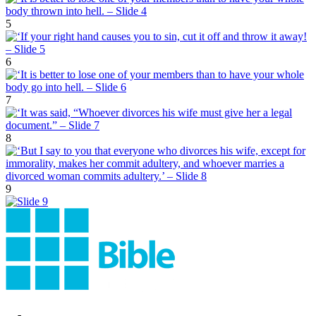
5
6
7
8
9