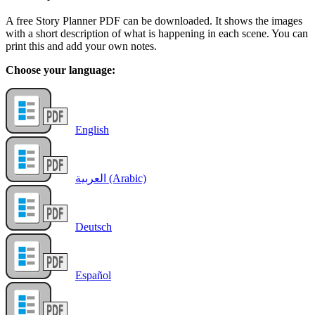
A free Story Planner PDF can be downloaded. It shows the images
with a short description of what is happening in each scene. You can
print this and add your own notes.
Choose your language:
English
العربية (Arabic)
Deutsch
Español