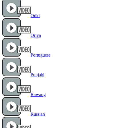
Odki
Oriya
Portuguese
Punjabi
Rawang
Russian