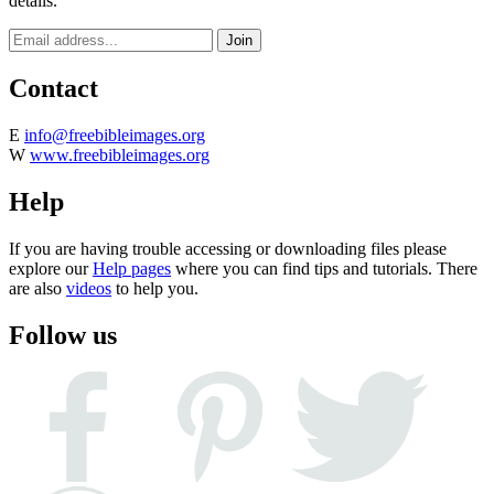
details.
Contact
E
info@freebibleimages.org
W
www.freebibleimages.org
Help
If you are having trouble accessing or downloading files please
explore our
Help pages
where you can find tips and tutorials. There
are also
videos
to help you.
Follow us