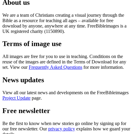
About us
We are a team of Christians creating a visual journey through the
Bible as a resource for teaching all ages – available for free
download by anyone, anywhere at any time. FreeBibleimages is a
UK registered charity (1150890).
Terms of image use
All images are free for you to use in teaching. Conditions on the
reuse of the images are defined in the Terms of Download for any
set. View our
Frequently Asked Questions
for more information.
News updates
View all our latest news and developments on the FreeBibleimages
Project Update
page.
Free newsletter
Be the first to know when new stories go online by signing up for
our free newsletter. Our
privacy policy
explains how we guard your