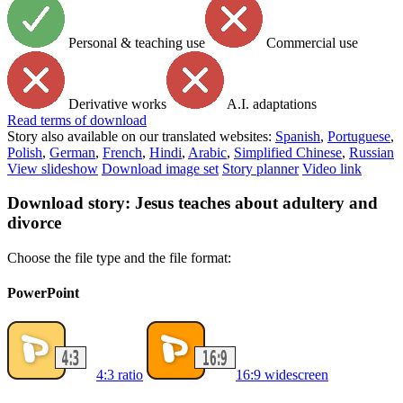
Personal & teaching use
Commercial use
Derivative works
A.I. adaptations
Read
terms of download
Story also available on our translated websites:
Spanish
,
Portuguese
,
Polish
,
German
,
French
,
Hindi
,
Arabic
,
Simplified Chinese
,
Russian
View slideshow
Download image set
Story planner
Video link
Download story: Jesus teaches about adultery and
divorce
Choose the file type and the file format:
PowerPoint
4:3 ratio
16:9 widescreen