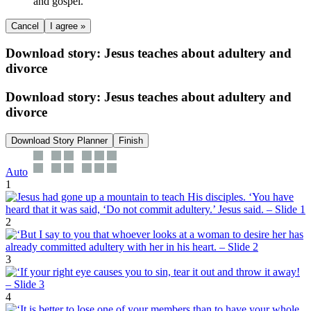
and gospel.
Cancel
I agree »
Download story: Jesus teaches about adultery and
divorce
Download story: Jesus teaches about adultery and
divorce
Download Story Planner
Finish
Auto
1
2
3
4