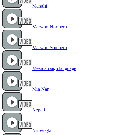
Marathi
Marwari Northern
Marwari Southern
Mexican sign language
Min Nan
Nepali
Norwegian