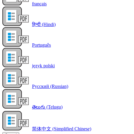
français
हिन्दी (Hindi)
Português
język polski
Русский (Russian)
తెలుగు (Telugu)
简体中文 (Simplified Chinese)