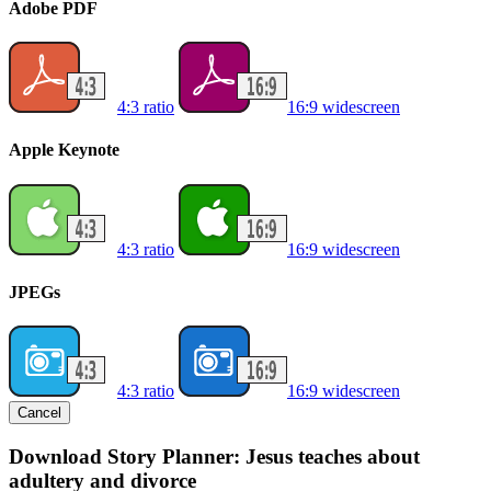
Adobe PDF
4:3 ratio
16:9 widescreen
Apple Keynote
4:3 ratio
16:9 widescreen
JPEGs
4:3 ratio
16:9 widescreen
Cancel
Download Story Planner: Jesus teaches about
adultery and divorce