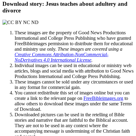
Download story: Jesus teaches about adultery and
divorce
These images are the property of Good News Productions
International and College Press Publishing who have granted
FreeBibleimages permission to distribute them for educational
and ministry use only.
These images are covered using a
Creative Commons Attribution-NonCommercial-
NoDerivatives 4.0 International License
.
Individual images can be used in educational or ministry web
articles, blogs and social media with attribution to Good News
Productions International and College Press Publishing.
These images cannot be sold under any circumstances or used
in any format for commercial gain.
You cannot redistribute this set of images online but you can
create a link to the relevant page on
FreeBibleimages.org
to
allow others to download these images under the same Terms
of Download.
Downloaded pictures can be used in the retelling of Bible
stories and narrative that are faithful to the Biblical account.
They are not to be used in any context where the
accompanying message is undermining of the Christian faith