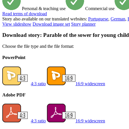
Personal & teaching use
Commercial use
Read
terms of download
Story also available on our translated websites:
Portuguese
,
German
,
View slideshow
Download image set
Story planner
Download story: Parable of the sower for young chil
Choose the file type and the file format:
PowerPoint
4:3 ratio
16:9 widescreen
Adobe PDF
4:3 ratio
16:9 widescreen