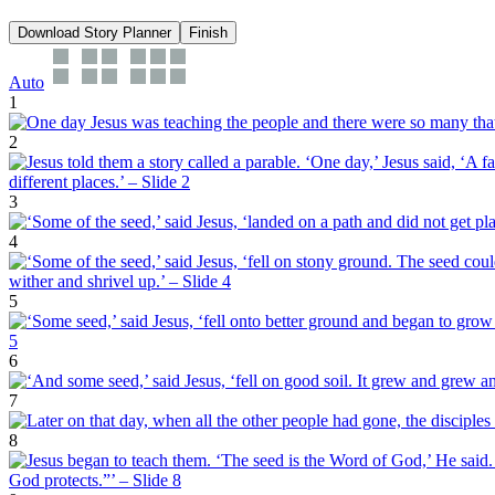
Download Story Planner
Finish
Auto
1
2
3
4
5
6
7
8