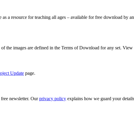
le as a resource for teaching all ages – available for free download by
se of the images are defined in the Terms of Download for any set. View
oject Update
page.
 free newsletter. Our
privacy policy
explains how we guard your details