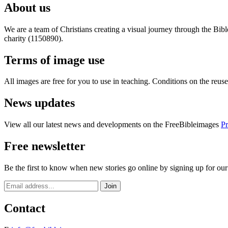
About us
We are a team of Christians creating a visual journey through the Bib
charity (1150890).
Terms of image use
All images are free for you to use in teaching. Conditions on the reu
News updates
View all our latest news and developments on the FreeBibleimages
Pr
Free newsletter
Be the first to know when new stories go online by signing up for our
Contact