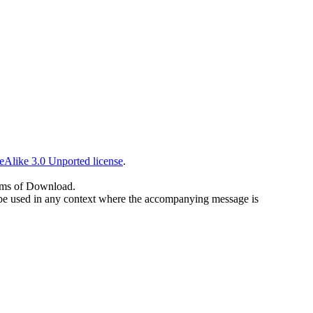
eAlike 3.0 Unported license
.
erms of Download.
 to be used in any context where the accompanying message is