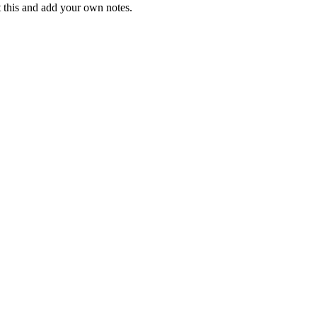
t this and add your own notes.