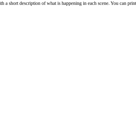
 a short description of what is happening in each scene. You can prin