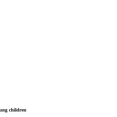
ung children