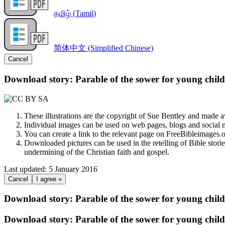
தமிழ் (Tamil)
简体中文 (Simplified Chinese)
Cancel
Download story: Parable of the sower for young chil
These illustrations are the copyright of Sue Bentley and made 
Individual images can be used on web pages, blogs and social m
You can create a link to the relevant page on FreeBibleimages
Downloaded pictures can be used in the retelling of Bible storie
undermining of the Christian faith and gospel.
Last updated: 5 January 2016
Cancel
I agree »
Download story: Parable of the sower for young chil
Download story: Parable of the sower for young chil