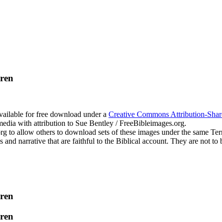
dren
available for free download under a
Creative Commons Attribution-Shar
edia with attribution to Sue Bentley / FreeBibleimages.org.
.org to allow others to download sets of these images under the same T
s and narrative that are faithful to the Biblical account. They are not
dren
dren