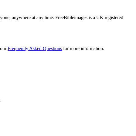
 anyone, anywhere at any time. FreeBibleimages is a UK registered
 our
Frequently Asked Questions
for more information.
.