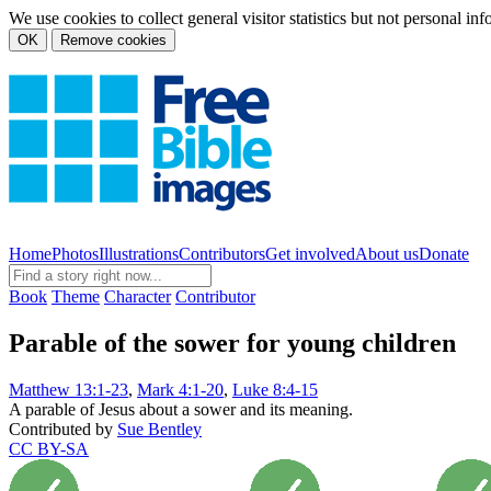
We use cookies to collect general visitor statistics but not personal in
OK
Remove cookies
Home
Photos
Illustrations
Contributors
Get involved
About us
Donate
Book
Theme
Character
Contributor
Parable of the sower for young children
Matthew 13:1-23
,
Mark 4:1-20
,
Luke 8:4-15
A parable of Jesus about a sower and its meaning.
Contributed by
Sue Bentley
CC BY-SA