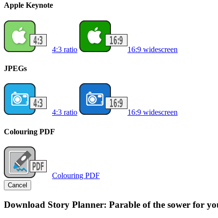
Apple Keynote
4:3 ratio
16:9 widescreen
JPEGs
4:3 ratio
16:9 widescreen
Colouring PDF
Colouring PDF
Cancel
Download Story Planner: Parable of the sower for yo