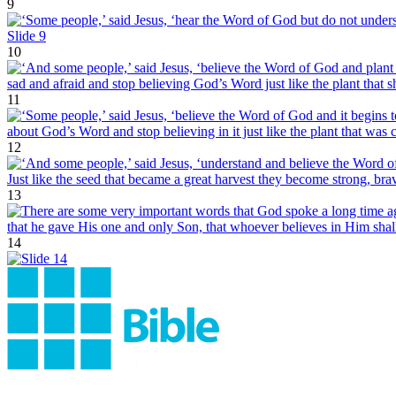
9
10
11
12
13
14