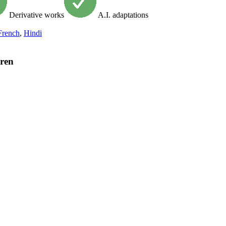
Derivative works
A.I. adaptations
French
,
Hindi
dren