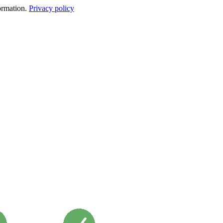
formation.
Privacy policy