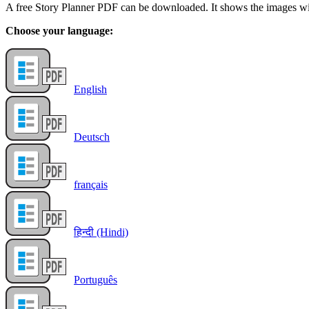
A free Story Planner PDF can be downloaded. It shows the images with
Choose your language:
English
Deutsch
français
हिन्दी (Hindi)
Português